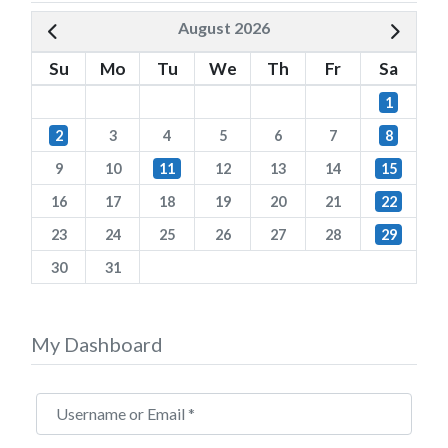
August 2026
Su
Mo
Tu
We
Th
Fr
Sa
1
2
3
4
5
6
7
8
9
10
11
12
13
14
15
16
17
18
19
20
21
22
23
24
25
26
27
28
29
30
31
My Dashboard
Username or Email
*