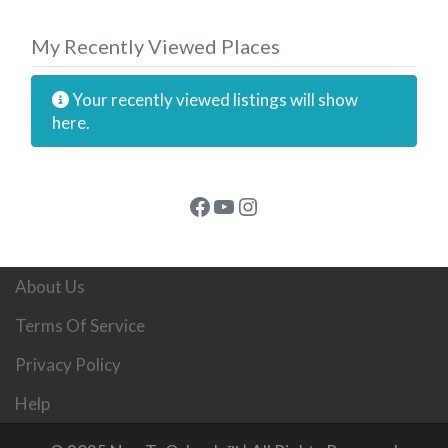
My Recently Viewed Places
Your recently viewed listings will show
here.
Facebook
YouTube
Instagram
About Us
Terms Of Service
Privacy Policy
Help