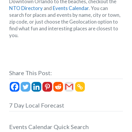
Downtown Orlando to the beaches, checkout the
NTO Directory
and
Events Calendar
. You can
search for places and events by name, city or town,
zip code, or just choose the Geolocation option to
find what fun and interesting places are closest to
you.
Share This Post:
7 Day Local Forecast
Events Calendar Quick Search