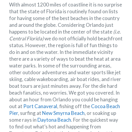
With almost 1200 miles of coastline it is no surprise
that the state of Florida is routinely found on lists
for having some of the best beaches in the country
and around the globe. Considering Orlando just
happens to be located in the center of the state
(i.e.
Central Florida)
we do not officially hold beachfront
status. However, the region is full of fun things to
do in and on the water. In the immediate vicinity
there are a variety of ways to beat the heat at area
water parks. In some of the surrounding areas,
other outdoor adventures and water sports like jet
skiing, cable wakeboarding, air boat rides, and river
boat tours are just minutes away. For the die hard
beach fanatics, no worries. We got you covered. In
about an hour from Orlando you could be hanging
out at
Port Canaveral
, fishing off the
Cocoa Beach
Pier
, surfing at
New Smyrna Beach
, or soaking up
some rays in
Daytona Beach
. For the quickest way
to find out what’s hot and happening from