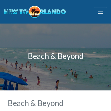
Beach & Beyond
Beach & Beyond