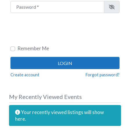
Password
*
Remember Me
LOGIN
Create account
Forgot password?
My Recently Viewed Events
Your recently viewed listings will show
here.