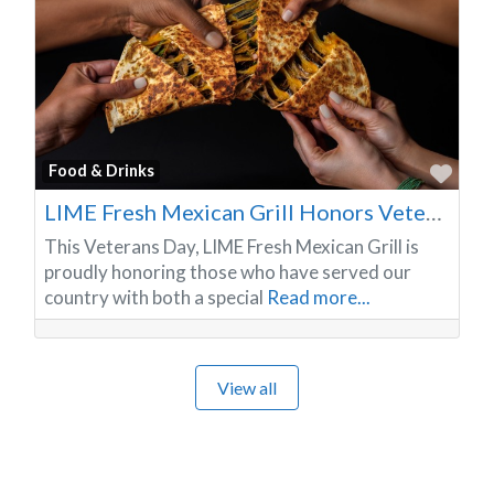
Favo
Food & Drinks
LIME Fresh Mexican Grill Honors Veterans with Free Meals and a Year-Round Dining Tradition
This Veterans Day, LIME Fresh Mexican Grill is
proudly honoring those who have served our
country with both a special
Read more...
View all