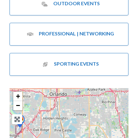
OUTDOOR EVENTS
PROFESSIONAL | NETWORKING
SPORTING EVENTS
+
−