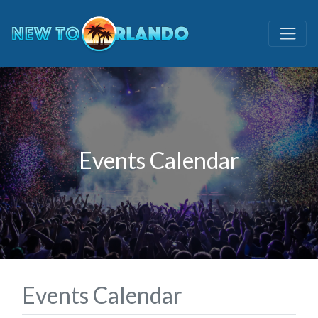
Events Calendar
Events Calendar