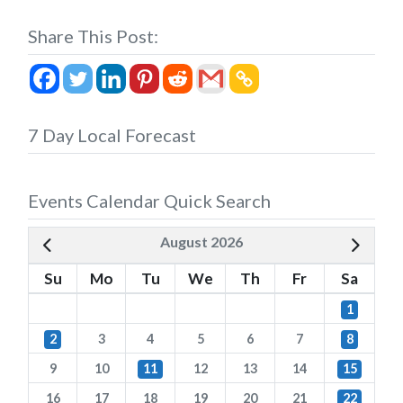
Share This Post:
7 Day Local Forecast
Events Calendar Quick Search
August 2026
Su
Mo
Tu
We
Th
Fr
Sa
1
2
3
4
5
6
7
8
9
10
11
12
13
14
15
16
17
18
19
20
21
22