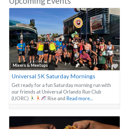
Upcoming Events
Favo
Mixers & Meetups
Universal 5K Saturday Mornings
Get ready for a fun Saturday morning run with
our friends at Universal Orlando Run Club
(UORC)
Rise and
Read more...