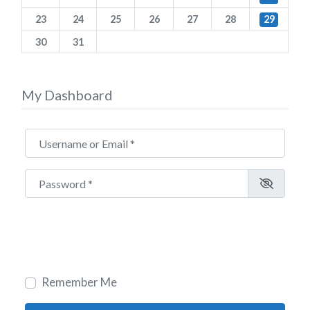
23
24
25
26
27
28
29
30
31
My Dashboard
Username or Email
*
Password
*
Remember Me