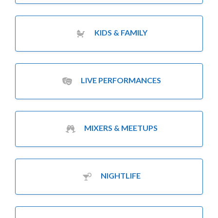
KIDS & FAMILY
LIVE PERFORMANCES
MIXERS & MEETUPS
NIGHTLIFE