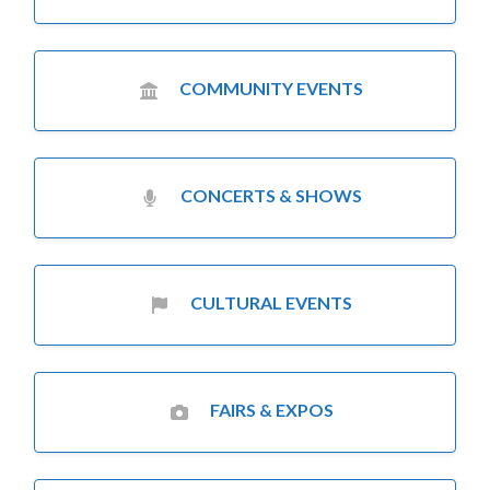
COMMUNITY EVENTS
CONCERTS & SHOWS
CULTURAL EVENTS
FAIRS & EXPOS