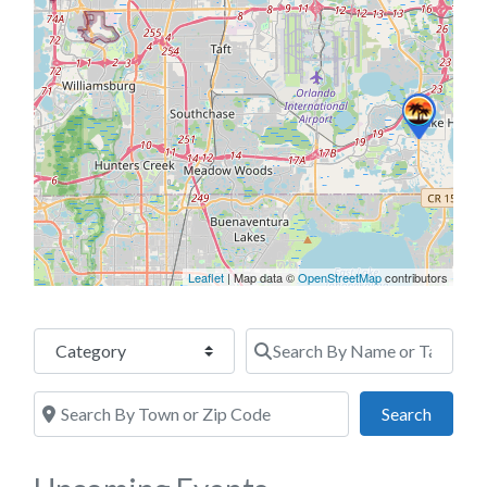
Leaflet
| Map data ©
OpenStreetMap
contributors
Category
Search By Name or Tags
Search By Town or Zip Code
Search
Search