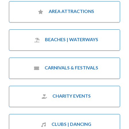
AREA ATTRACTIONS
BEACHES | WATERWAYS
CARNIVALS & FESTIVALS
CHARITY EVENTS
CLUBS | DANCING