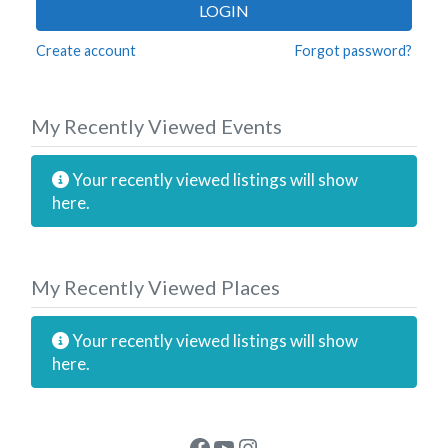
LOGIN
Create account
Forgot password?
My Recently Viewed Events
Your recently viewed listings will show
here.
My Recently Viewed Places
Your recently viewed listings will show
here.
Facebook
YouTube
Instagram