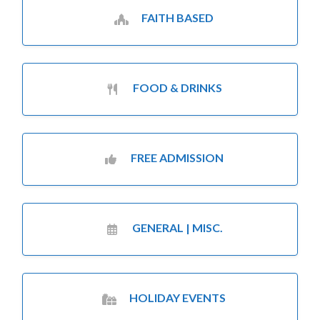
FAITH BASED
FOOD & DRINKS
FREE ADMISSION
GENERAL | MISC.
HOLIDAY EVENTS