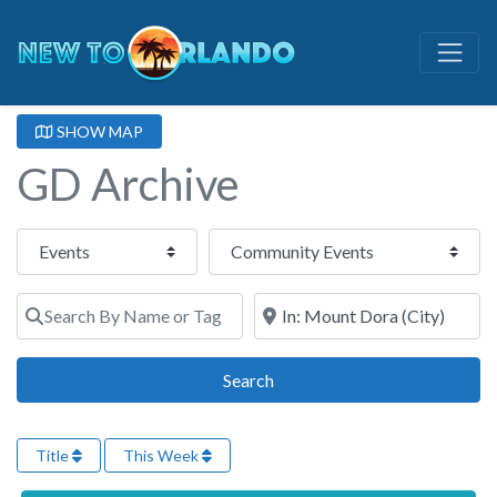
SHOW MAP
GD Archive
Select search type
Category
Search By Name or Tags
Search By Town or Zip Code
Search
Search
Title
This Week