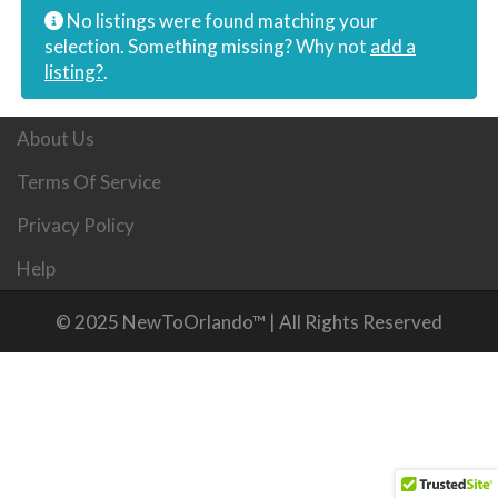
No listings were found matching your
selection. Something missing? Why not
add a
listing?
.
About Us
Terms Of Service
Privacy Policy
Help
© 2025 NewToOrlando™ | All Rights Reserved