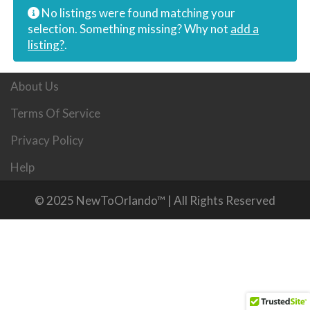
No listings were found matching your
selection. Something missing? Why not
add a
listing?
.
About Us
Terms Of Service
Privacy Policy
Help
© 2025 NewToOrlando™ | All Rights Reserved