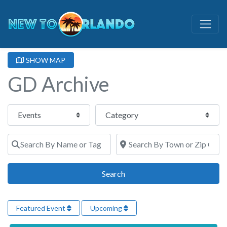
SHOW MAP
GD Archive
Select search type
Category
Search By Name or Tags
Search By Town or Zip Code
Search
Search
Featured Event
Upcoming