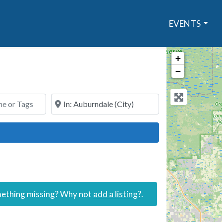
EVENTS
+
−
or Tags
Search By Town or Zip Code
ch
omething missing? Why not
add a listing?
.