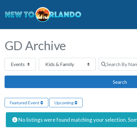
GD Archive
Select search type
Category
Search By Name 
Sear
Search
Featured Event
Upcoming
No listings were found matching your selection. S