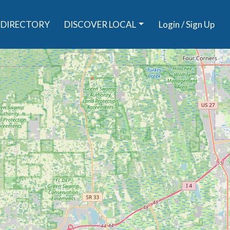
DIRECTORY
DISCOVER LOCAL
Login / Sign Up