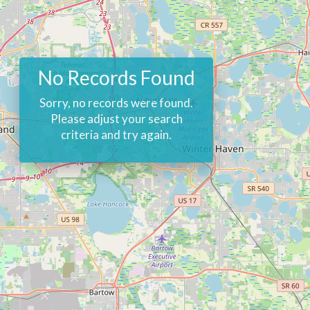
No Records Found
Sorry, no records were found.
Please adjust your search
criteria and try again.