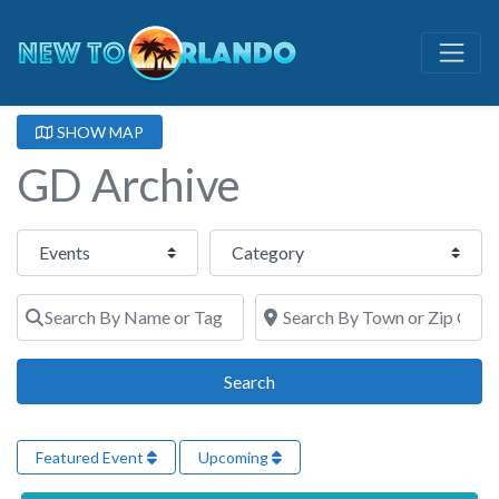
SHOW MAP
GD Archive
Select search type
Category
Search By Name or Tags
Search By Town or Zip Code
Search
Search
Featured Event
Upcoming