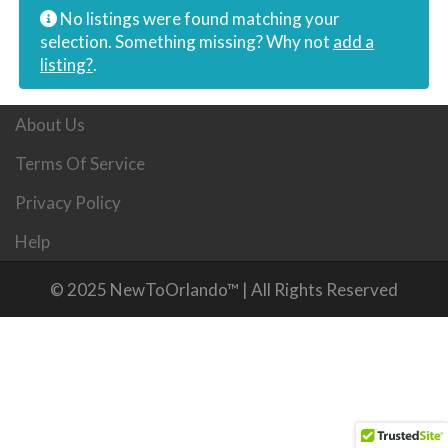
No listings were found matching your
selection. Something missing? Why not
add a
listing?
.
About Us
Terms Of Service
Privacy Policy
Help
© 2025 NewToOrlando™ | All Rights Reserved