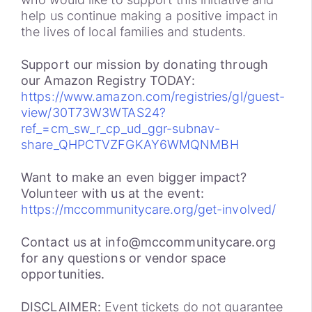
help us continue making a positive impact in
the lives of local families and students.
Support our mission by donating through
our Amazon Registry TODAY:
https://www.amazon.com/registries/gl/guest-
view/30T73W3WTAS24?
ref_=cm_sw_r_cp_ud_ggr-subnav-
share_QHPCTVZFGKAY6WMQNMBH
Want to make an even bigger impact?
Volunteer with us at the event:
https://mccommunitycare.org/get-involved/
Contact us at info@mccommunitycare.org
for any questions or vendor space
opportunities.
DISCLAIMER:
Event tickets do not guarantee