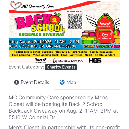
Previous
Next
Event Category:
Charity Events
Event Details
Map
MC Community Care sponsored by Mens
Closet will be hosting its Back 2 School
Backpack Giveaway on Aug. 2, 11AM–2PM at
5510 W Colonial Dr.
Men’s Closet, in partnership with its non-profit