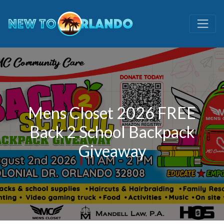
Mens Closet 2026 FREE
Back 2 School Backpack
Giveaway