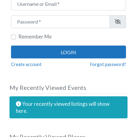
Username or Email
*
Password
*
Remember Me
LOGIN
Create account
Forgot password?
My Recently Viewed Events
Your recently viewed listings will show
here.
My Recently Viewed Places