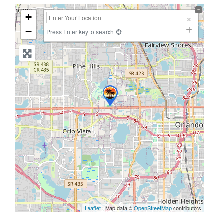
+
−
Press Enter key to search
Leaflet
| Map data ©
OpenStreetMap
contributors