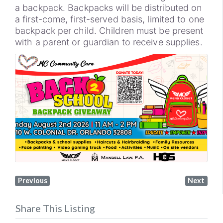
a backpack. Backpacks will be distributed on
a first-come, first-served basis, limited to one
backpack per child. Children must be present
with a parent or guardian to receive supplies.
Previous
Next
Share This Listing