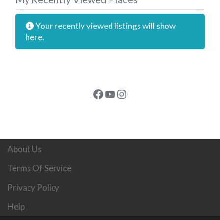
Your recently viewed listings will show
here.
Facebook
YouTube
Instagram
About Us
Terms Of Service
Privacy Policy
Help