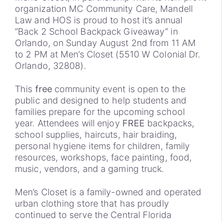
organization MC Community Care, Mandell
Law and HOS is proud to host it’s annual
“Back 2 School Backpack Giveaway” in
Orlando, on Sunday August 2nd from 11 AM
to 2 PM at Men’s Closet (5510 W Colonial Dr.
Orlando, 32808).
This
free
community event is
open to the
public and designed to help students and
families prepare for the upcoming school
year. Attendees will enjoy
FREE
backpacks,
school supplies, haircuts, hair braiding,
personal hygiene items for children, family
resources, workshops, face painting, food,
music, vendors, and a gaming truck.
Men’s Closet is a family-owned and operated
urban clothing store that has proudly
continued to serve the Central Florida