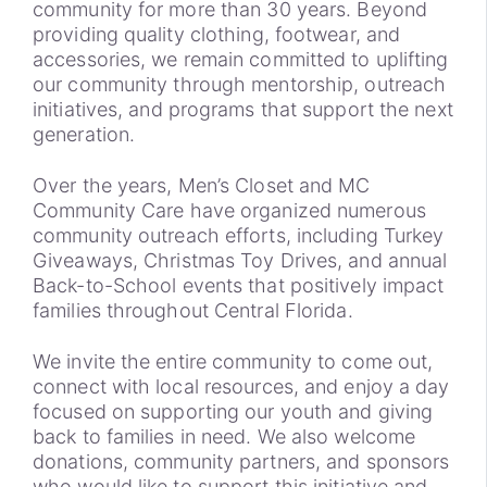
community for more than 30 years. Beyond
providing quality clothing, footwear, and
accessories, we remain committed to uplifting
our community through mentorship, outreach
initiatives, and programs that support the next
generation.
Over the years, Men’s Closet and MC
Community Care have organized numerous
community outreach efforts, including Turkey
Giveaways, Christmas Toy Drives, and annual
Back-to-School events that positively impact
families throughout Central Florida.
We invite the entire community to come out,
connect with local resources, and enjoy a day
focused on supporting our youth and giving
back to families in need. We also welcome
donations, community partners, and sponsors
who would like to support this initiative and