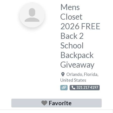
Mens
Closet
2026 FREE
Back 2
School
Backpack
Giveaway
Orlando
,
Florida
,
United States
321 217 4197
Favorite