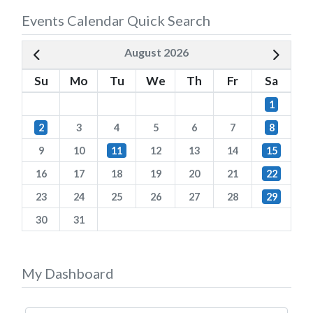
Events Calendar Quick Search
August 2026
Su
Mo
Tu
We
Th
Fr
Sa
1
2
3
4
5
6
7
8
9
10
11
12
13
14
15
16
17
18
19
20
21
22
23
24
25
26
27
28
29
30
31
My Dashboard