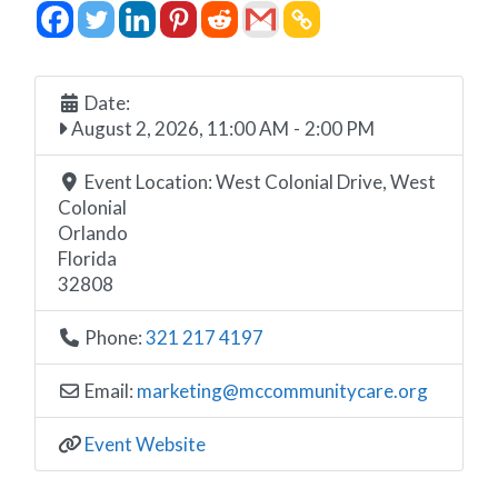
Date:
August 2, 2026, 11:00 AM
-
2:00 PM
Event Location:
West Colonial Drive, West
Colonial
Orlando
Florida
32808
Phone:
321 217 4197
Email:
marketing
@
mccommunitycare.org
Event Website