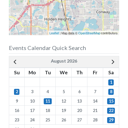
Leaflet
| Map data ©
OpenStreetMap
contributors
Events Calendar Quick Search
August 2026
Su
Mo
Tu
We
Th
Fr
Sa
1
2
3
4
5
6
7
8
9
10
11
12
13
14
15
16
17
18
19
20
21
22
23
24
25
26
27
28
29