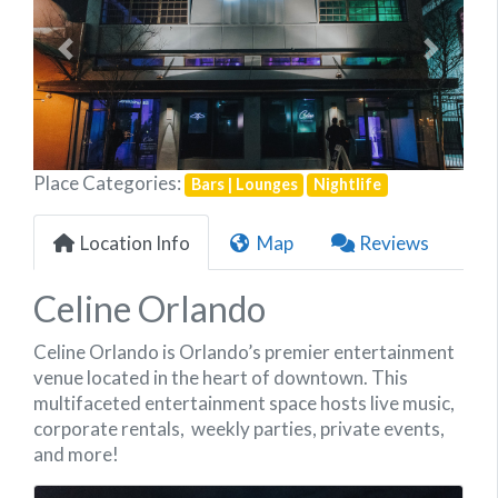
Previous
Next
Place Categories:
Bars | Lounges
Nightlife
Location Info
Map
Reviews
Celine Orlando
Celine Orlando
is Orlando’s premier entertainment
venue located in the heart of downtown. This
multifaceted entertainment space hosts live music,
corporate rentals, weekly parties, private events,
and more!