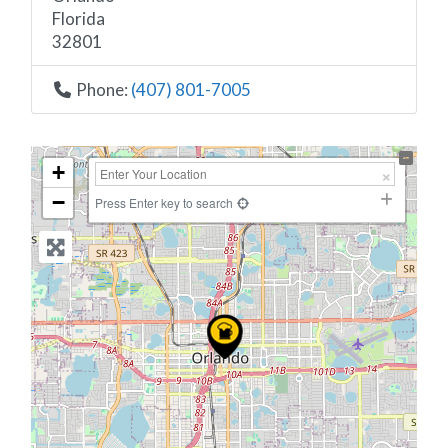
Florida
32801
Phone:
(407) 801-7005
+
−
Press Enter key to search