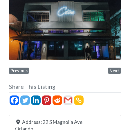
Previous
Next
Share This Listing
Address:
22 S Magnolia Ave
Orlando