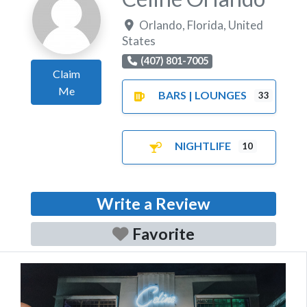
Orlando
,
Florida
,
United
States
(407) 801-7005
Claim
Me
BARS | LOUNGES
33
NIGHTLIFE
10
Write a Review
Favorite