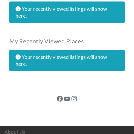
Your recently viewed listings will show
here.
My Recently Viewed Places
Your recently viewed listings will show
here.
Facebook
YouTube
Instagram
About Us