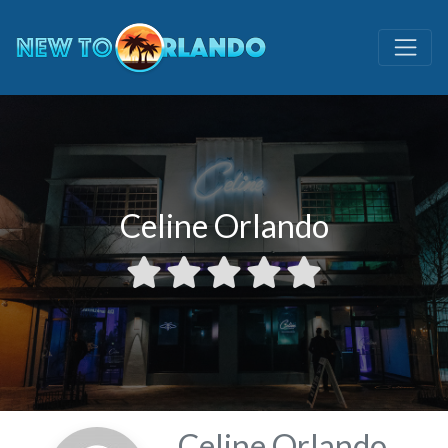
Celine Orlando
Celine Orlando