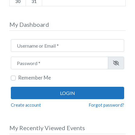
30
31
My Dashboard
Username or Email
*
Password
*
Remember Me
LOGIN
Create account
Forgot password?
My Recently Viewed Events