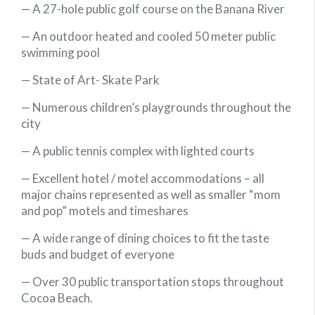
— A 27-hole public golf course on the Banana River
— An outdoor heated and cooled 50 meter public
swimming pool
— State of Art- Skate Park
— Numerous children’s playgrounds throughout the
city
— A public tennis complex with lighted courts
— Excellent hotel / motel accommodations – all
major chains represented as well as smaller “mom
and pop” motels and timeshares
— A wide range of dining choices to fit the taste
buds and budget of everyone
— Over 30 public transportation stops throughout
Cocoa Beach.