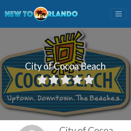
City of Cocoa Beach
City of Cocoa