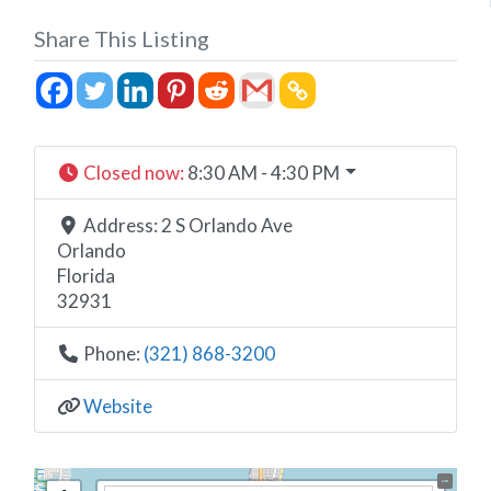
Share This Listing
Closed now
:
8:30 AM - 4:30 PM
Address:
2 S Orlando Ave
Orlando
Florida
32931
Phone:
(321) 868-3200
Website