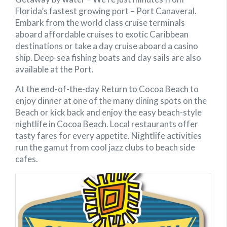
Florida’s fastest growing port – Port Canaveral.
Embark from the world class cruise terminals
aboard affordable cruises to exotic Caribbean
destinations or take a day cruise aboard a casino
ship. Deep-sea fishing boats and day sails are also
available at the Port.
At the end-of-the-day Return to Cocoa Beach to
enjoy dinner at one of the many dining spots on the
Beach or kick back and enjoy the easy beach-style
nightlife in Cocoa Beach. Local restaurants offer
tasty fares for every appetite. Nightlife activities
run the gamut from cool jazz clubs to beach side
cafes.