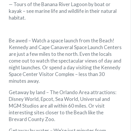
— Tours of the Banana River Lagoon by boat or
kayak – see marine life and wildlife in their natural
habitat.
Be awed
–
Watch a space launch from the Beach!
Kennedy and Cape Canaveral Space Launch Centers
are just a few miles to the north. Even the locals
come out to watch the spectacular views of day and
night launches. Or spend a day visiting the Kennedy
Space Center Visitor Complex – less than 30
minutes away.
Getaway by land –
The Orlando Area attractions:
Disney World, Epcot, Sea World, Universal and
MGM Studios are all within 60 miles. Or visit
interesting sites closer to the Beach like the
Brevard County Zoo.
Getaway by water –
We’re just minutes from