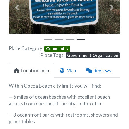
Previous
Next
Place Category:
Community
Place Tags:
Government Organization
Location Info
Map
Reviews
Within Cocoa Beach city limits you will find:
— 6 miles of ocean beaches with excellent beach
access from one end of the city to the other
— 3 oceanfront parks with restrooms, showers and
picnic tables