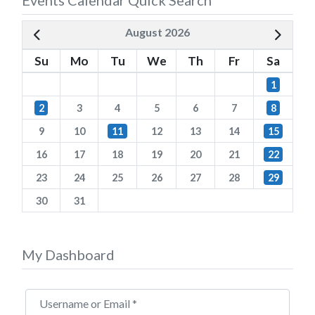
August 2026
Su
Mo
Tu
We
Th
Fr
Sa
1
2
3
4
5
6
7
8
9
10
11
12
13
14
15
16
17
18
19
20
21
22
23
24
25
26
27
28
29
30
31
My Dashboard
Username or Email
*