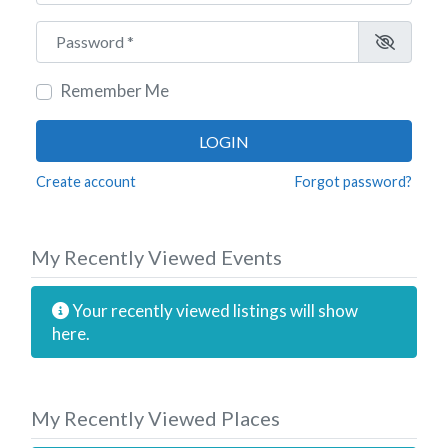
Password
*
Remember Me
LOGIN
Create account
Forgot password?
My Recently Viewed Events
Your recently viewed listings will show
here.
My Recently Viewed Places