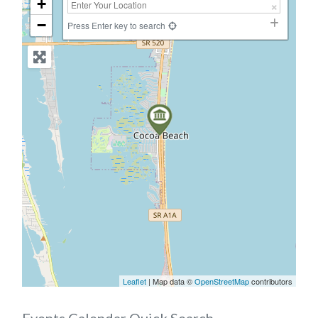
+
−
Press Enter key to search
Leaflet
| Map data ©
OpenStreetMap
contributors
Events Calendar Quick Search