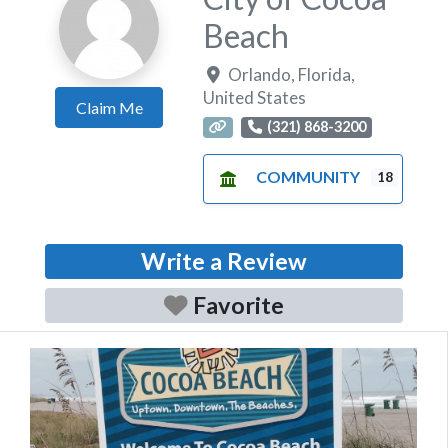
Beach
Orlando
,
Florida
,
United States
Claim Me
(321) 868-3200
COMMUNITY
18
Write a Review
Favorite