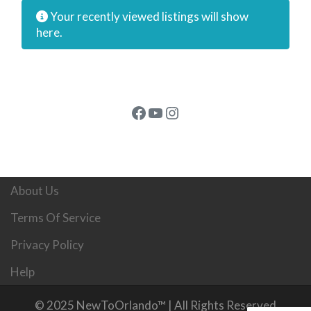
Your recently viewed listings will show
here.
Facebook
YouTube
Instagram
About Us
Terms Of Service
Privacy Policy
Help
© 2025 NewToOrlando™ | All Rights Reserved