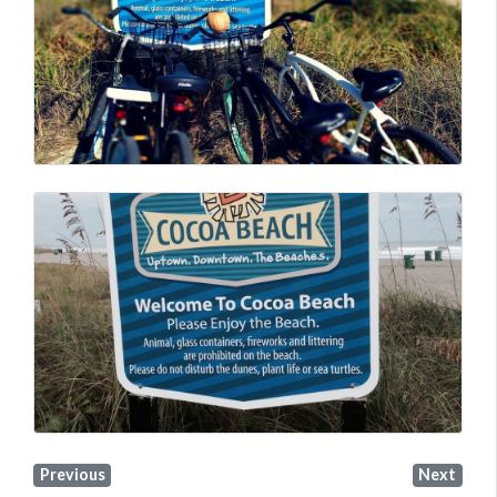
Previous
Next