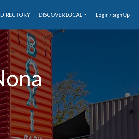
DIRECTORY
DISCOVER LOCAL
Login / Sign Up
 Nona