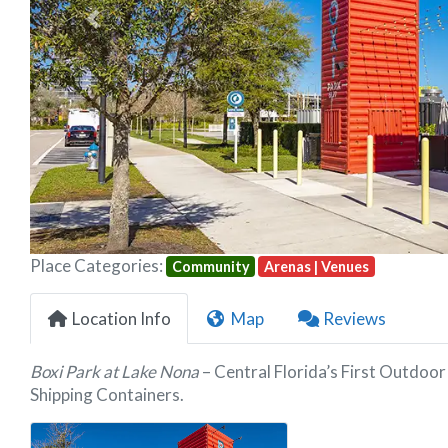
Previous
Place Categories:
Community
Arenas | Venues
Location Info
Map
Reviews
Boxi Park at Lake Nona
– Central Florida’s First Outdo
Shipping Containers.