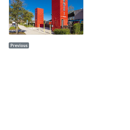
Previous