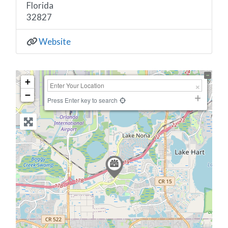
Florida
32827
Website
+
−
Press Enter key to search