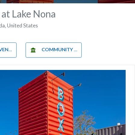
 at Lake Nona
ida
,
United States
NUES
COMMUNITY