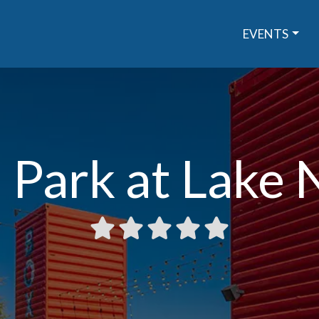
EVENTS
 Park at Lake