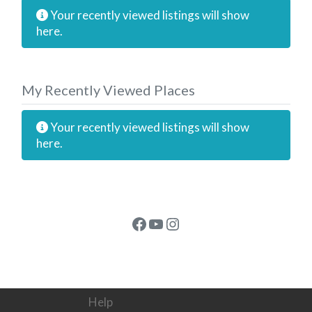
Your recently viewed listings will show
here.
My Recently Viewed Places
Your recently viewed listings will show
here.
Facebook
YouTube
Instagram
Help