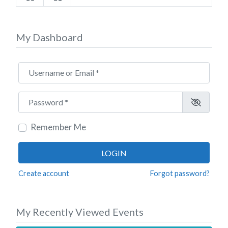
My Dashboard
Username or Email
*
Password
*
Remember Me
LOGIN
Create account
Forgot password?
My Recently Viewed Events