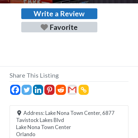
Write a Review
Favorite
Share This Listing
Address:
Lake Nona Town Center, 6877
Tavistock Lakes Blvd
Lake Nona Town Center
Orlando