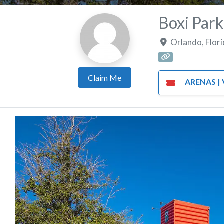
Boxi Park
Orlando
,
Flor
Claim Me
ARENAS | VE