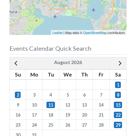
Leaflet
| Map data ©
OpenStreetMap
contributors
Events Calendar Quick Search
August 2026
Su
Mo
Tu
We
Th
Fr
Sa
1
2
3
4
5
6
7
8
9
10
11
12
13
14
15
16
17
18
19
20
21
22
23
24
25
26
27
28
29
30
31