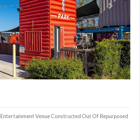
Next
or Entertainment Venue Constructed Out Of Repurposed