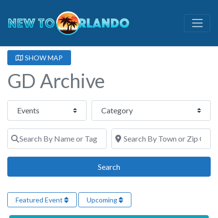
SHOW MAP
GD Archive
Select search type
Category
Search By Name or Tags
Search By Town or Zip Code
Search
Search
Featured Event
Upcoming