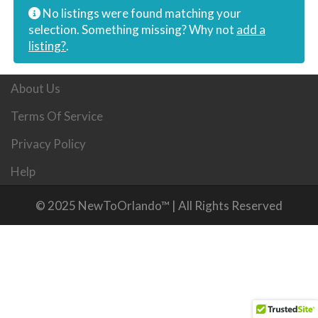
No listings were found matching your
selection. Something missing? Why not
add a
listing?
.
About Us
Terms Of Service
Privacy Policy
Help
© 2025 NewToOrlando™ | All Rights Reserved