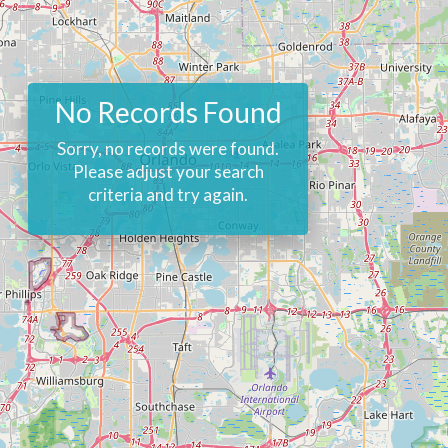
No Records Found
Sorry, no records were found.
Please adjust your search
criteria and try again.