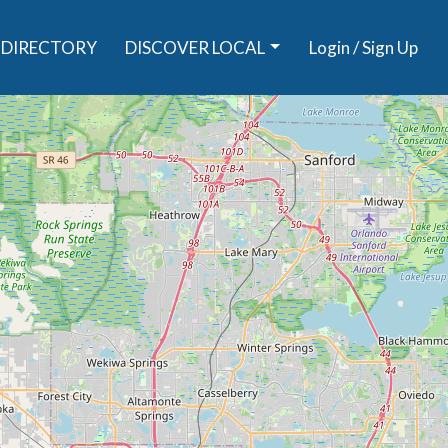
DIRECTORY
DISCOVER LOCAL
Login / Sign Up