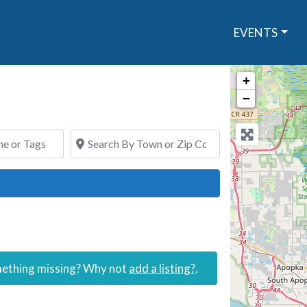
EVENTS
+
−
or Tags
Search By Town or Zip Code
ch
omething missing? Why not
add a listing?
.