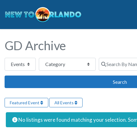
GD Archive
Select search type
Category
Search By Name 
Sear
Search
Featured Event
All Events
No listings were found matching your selection. S