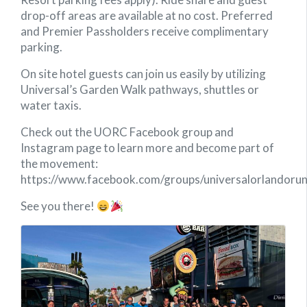
drop-off areas are available at no cost. Preferred
and Premier Passholders receive complimentary
parking.
On site hotel guests can join us easily by utilizing
Universal’s Garden Walk pathways, shuttles or
water taxis.
Check out the UORC Facebook group and
Instagram page to learn more and become part of
the movement:
https://www.facebook.com/groups/universalorlandorun
See you there!