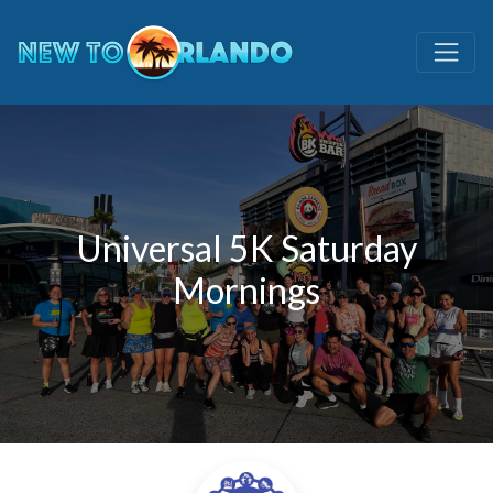
Universal 5K Saturday
Mornings