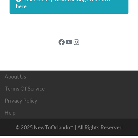
here.
Facebook
YouTube
Instagram
About Us
Terms Of Service
Privacy Policy
Help
© 2025 NewToOrlando™ | All Rights Reserved