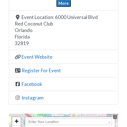
More
Event Location:
6000 Universal Blvd
Red Coconut Club
Orlando
Florida
32819
Event Website
Register For Event
Facebook
Instagram
+