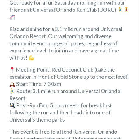
Get ready for a fun Saturday morning run with our
friends at Universal Orlando Run Club (UORC)
Rise and shine for a 3.1 mile run around Universal
Orlando Resort. Our welcoming and diverse
community encourages all paces, regardless of
experience level, to join in and have a great time
with us!
Meeting Point: Red Coconut Club (take the
escalator in front of Cold Stone up to the next level)
Start Time: 7:30am
Route: 3.1 mile run around Universal Orlando
Resort
Post-Run Fun: Group meets for breakfast
following the run and then heads into one of
Universal’s theme parks
This event is free to attend (Universal Orlando
Resort parking fees apply). Ride share and guest