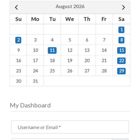
August 2026
Su
Mo
Tu
We
Th
Fr
Sa
1
2
3
4
5
6
7
8
9
10
11
12
13
14
15
16
17
18
19
20
21
22
23
24
25
26
27
28
29
30
31
My Dashboard
Username or Email
*