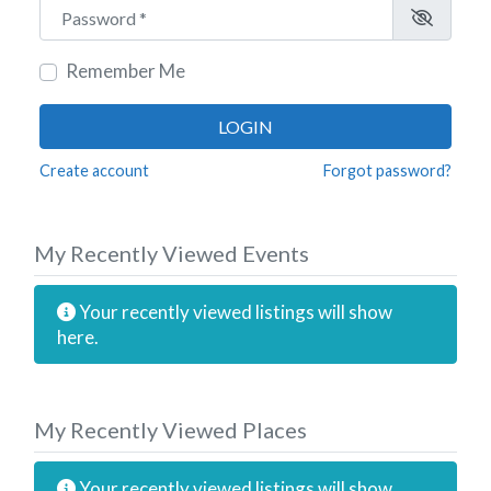
Password
*
Remember Me
LOGIN
Create account
Forgot password?
My Recently Viewed Events
Your recently viewed listings will show
here.
My Recently Viewed Places
Your recently viewed listings will show