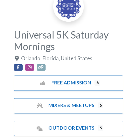
Universal 5K Saturday
Mornings
Orlando
,
Florida
,
United States
FREE ADMISSION
6
MIXERS & MEETUPS
6
OUTDOOR EVENTS
6