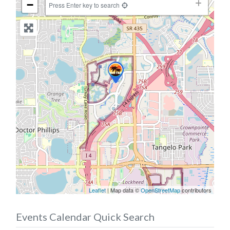
−
Press Enter key to search
Leaflet
| Map data ©
OpenStreetMap
contributors
Events Calendar Quick Search