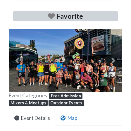
Favorite
Previous
Next
Event Categories:
Free Admission
Mixers & Meetups
Outdoor Events
Event Details
Map