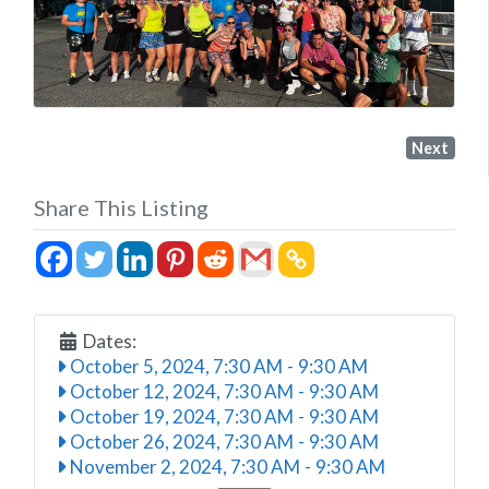
Next
Share This Listing
Dates:
October 5, 2024, 7:30 AM
-
9:30 AM
October 12, 2024, 7:30 AM
-
9:30 AM
October 19, 2024, 7:30 AM
-
9:30 AM
October 26, 2024, 7:30 AM
-
9:30 AM
November 2, 2024, 7:30 AM
-
9:30 AM