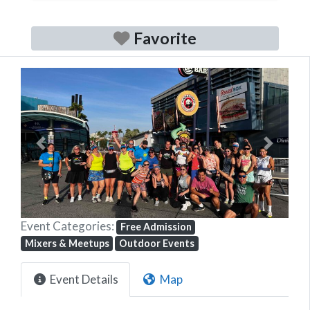
Favorite
Previous
Next
Event Categories:
Free Admission
Mixers & Meetups
Outdoor Events
Event Details
Map