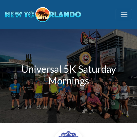
Universal 5K Saturday
Mornings