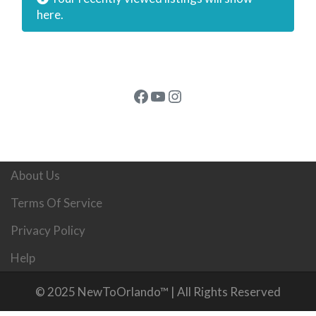
here.
Facebook
YouTube
Instagram
About Us
Terms Of Service
Privacy Policy
Help
© 2025 NewToOrlando™ | All Rights Reserved