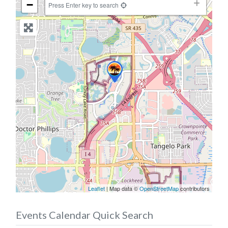
−
Press Enter key to search
Leaflet
| Map data ©
OpenStreetMap
contributors
Events Calendar Quick Search