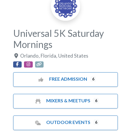
Universal 5K Saturday
Mornings
Orlando
,
Florida
,
United States
FREE ADMISSION
6
MIXERS & MEETUPS
6
OUTDOOR EVENTS
6