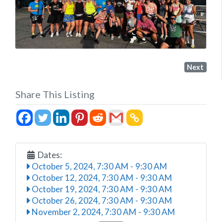
Next
Share This Listing
Dates:
October 5, 2024, 7:30 AM
-
9:30 AM
October 12, 2024, 7:30 AM
-
9:30 AM
October 19, 2024, 7:30 AM
-
9:30 AM
October 26, 2024, 7:30 AM
-
9:30 AM
November 2, 2024, 7:30 AM
-
9:30 AM