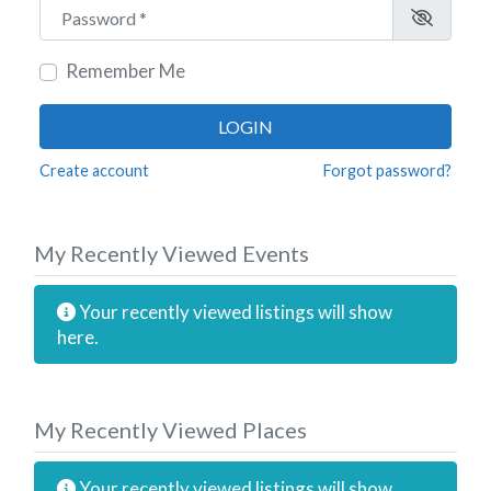
Password
*
Remember Me
LOGIN
Create account
Forgot password?
My Recently Viewed Events
Your recently viewed listings will show
here.
My Recently Viewed Places
Your recently viewed listings will show