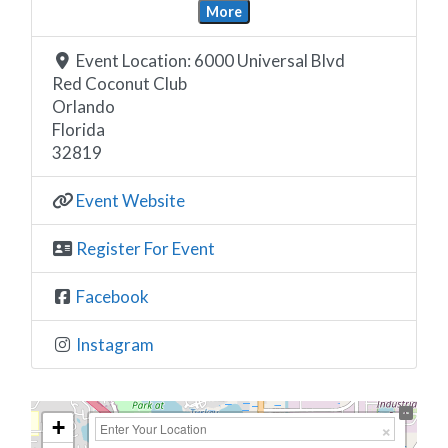
More
Event Location:
6000 Universal Blvd
Red Coconut Club
Orlando
Florida
32819
Event Website
Register For Event
Facebook
Instagram
+