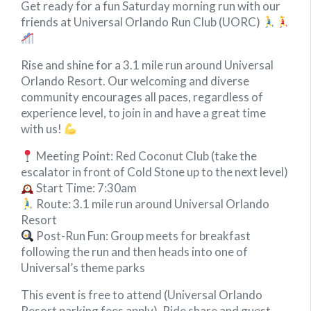
Get ready for a fun Saturday morning run with our
friends at Universal Orlando Run Club (UORC)
Rise and shine for a 3.1 mile run around Universal
Orlando Resort. Our welcoming and diverse
community encourages all paces, regardless of
experience level, to join in and have a great time
with us!
Meeting Point: Red Coconut Club (take the
escalator in front of Cold Stone up to the next level)
Start Time: 7:30am
Route: 3.1 mile run around Universal Orlando
Resort
Post-Run Fun: Group meets for breakfast
following the run and then heads into one of
Universal’s theme parks
This event is free to attend (Universal Orlando
Resort parking fees apply). Ride share and guest