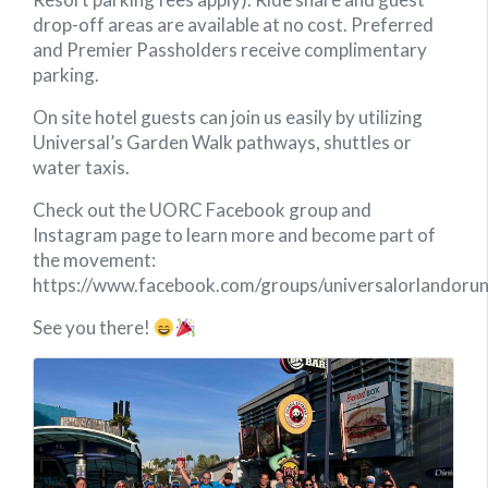
drop-off areas are available at no cost. Preferred
and Premier Passholders receive complimentary
parking.
On site hotel guests can join us easily by utilizing
Universal’s Garden Walk pathways, shuttles or
water taxis.
Check out the UORC Facebook group and
Instagram page to learn more and become part of
the movement:
https://www.facebook.com/groups/universalorlandorun
See you there!