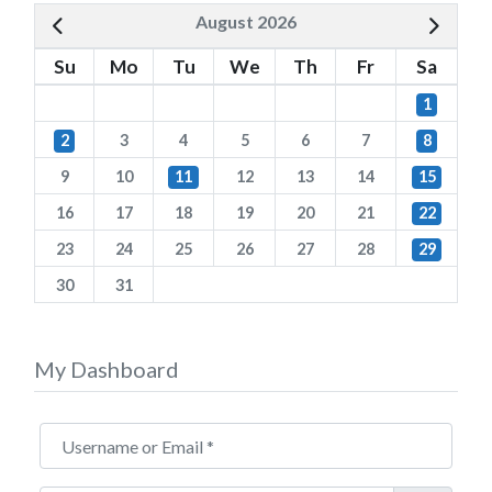
August 2026
Su
Mo
Tu
We
Th
Fr
Sa
1
2
3
4
5
6
7
8
9
10
11
12
13
14
15
16
17
18
19
20
21
22
23
24
25
26
27
28
29
30
31
My Dashboard
Username or Email
*