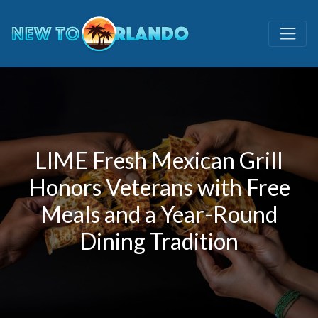
LIME Fresh Mexican Grill
Honors Veterans with Free
Meals and a Year-Round
Dining Tradition