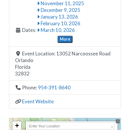
November 11, 2025
December 9, 2025
January 13, 2026
February 10, 2026
Dates:
March 10, 2026
More
Event Location:
13052 Narcoossee Road
Orlando
Florida
32832
Phone:
954-391-8640
Event Website
+