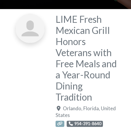
LIME Fresh
Mexican Grill
Honors
Veterans with
Free Meals and
a Year-Round
Dining
Tradition
Orlando
,
Florida
,
United
States
954-391-8640