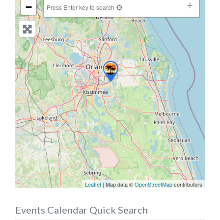
−
Press Enter key to search
Leaflet
| Map data ©
OpenStreetMap
contributors
Events Calendar Quick Search