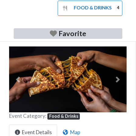
FOOD & DRINKS
4
Favorite
Previous
Next
Event Category:
Food & Drinks
Event Details
Map