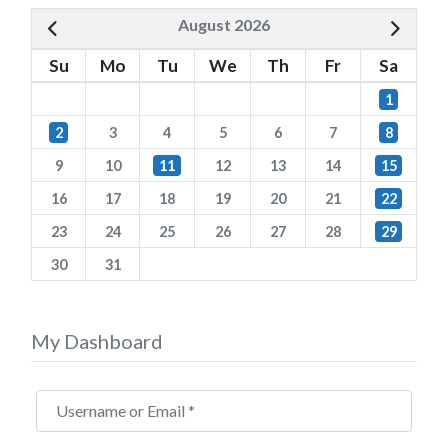
August 2026
Su
Mo
Tu
We
Th
Fr
Sa
1
2
3
4
5
6
7
8
9
10
11
12
13
14
15
16
17
18
19
20
21
22
23
24
25
26
27
28
29
30
31
My Dashboard
Username or Email
*