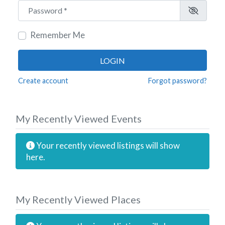
Password
*
Remember Me
LOGIN
Create account
Forgot password?
My Recently Viewed Events
Your recently viewed listings will show
here.
My Recently Viewed Places