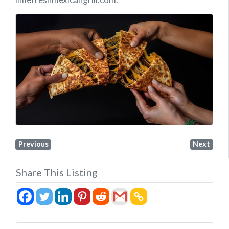
Previous
Next
Share This Listing