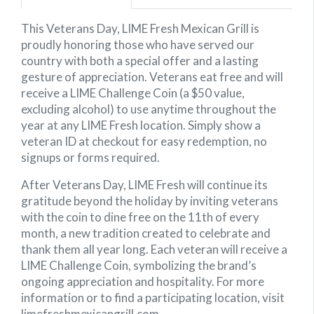
This Veterans Day, LIME Fresh Mexican Grill is
proudly honoring those who have served our
country with both a special offer and a lasting
gesture of appreciation. Veterans eat free and will
receive a LIME Challenge Coin (a $50 value,
excluding alcohol) to use anytime throughout the
year at any LIME Fresh location. Simply show a
veteran ID at checkout for easy redemption, no
signups or forms required.
After Veterans Day, LIME Fresh will continue its
gratitude beyond the holiday by inviting veterans
with the coin to dine free on the 11th of every
month, a new tradition created to celebrate and
thank them all year long. Each veteran will receive a
LIME Challenge Coin, symbolizing the brand’s
ongoing appreciation and hospitality. For more
information or to find a participating location, visit
limefreshmexicangrill.com.