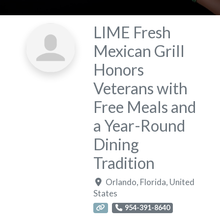
LIME Fresh
Mexican Grill
Honors
Veterans with
Free Meals and
a Year-Round
Dining
Tradition
Orlando
,
Florida
,
United
States
954-391-8640