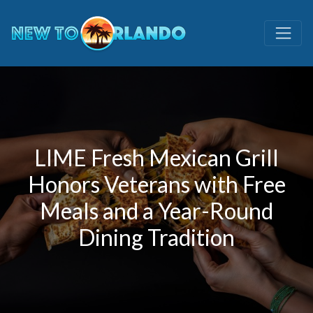
LIME Fresh Mexican Grill
Honors Veterans with Free
Meals and a Year-Round
Dining Tradition