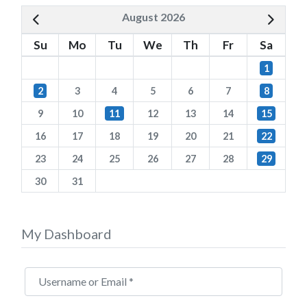
August 2026
Su
Mo
Tu
We
Th
Fr
Sa
1
2
3
4
5
6
7
8
9
10
11
12
13
14
15
16
17
18
19
20
21
22
23
24
25
26
27
28
29
30
31
My Dashboard
Username or Email
*