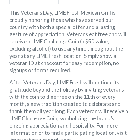
This Veterans Day, LIME Fresh Mexican Grill is
proudly honoring those who have served our
country with both a special offer and a lasting
gesture of appreciation. Veterans eat free and will
receive a LIME Challenge Coin (a $50 value,
excluding alcohol) to use anytime throughout the
year at any LIME Fresh location. Simply show a
veteran ID at checkout for easy redemption, no
signups or forms required.
After Veterans Day, LIME Fresh will continue its
gratitude beyond the holiday by inviting veterans
with the coin to dine free on the 11th of every
month, a new tradition created to celebrate and
thank them all year long. Each veteran will receive a
LIME Challenge Coin, symbolizing the brand’s
ongoing appreciation and hospitality. For more
information or to find a participating location, visit
limefreshmexicangrill.com.