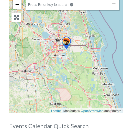
−
Press Enter key to search
Leaflet
| Map data ©
OpenStreetMap
contributors
Events Calendar Quick Search