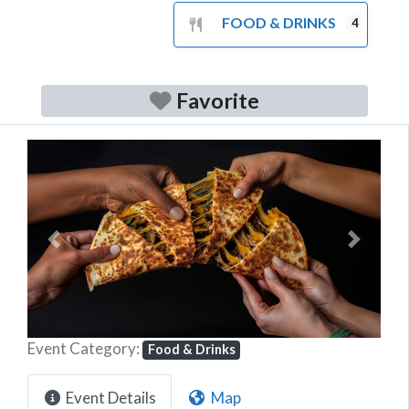
FOOD & DRINKS
4
Favorite
Previous
Next
Event Category:
Food & Drinks
Event Details
Map