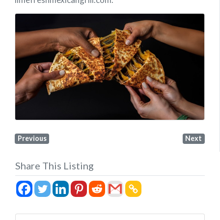
Previous
Next
Share This Listing