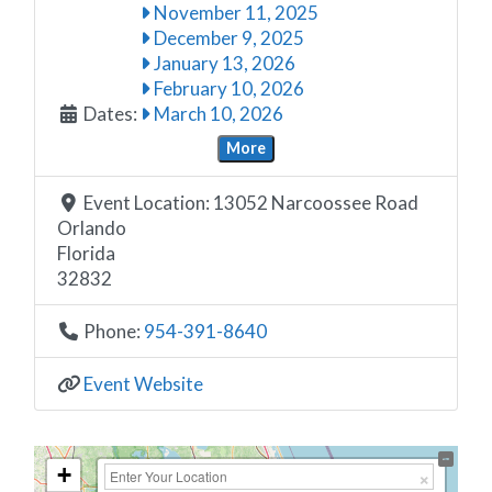
November 11, 2025
December 9, 2025
January 13, 2026
February 10, 2026
Dates:
March 10, 2026
More
Event Location:
13052 Narcoossee Road
Orlando
Florida
32832
Phone:
954-391-8640
Event Website
+