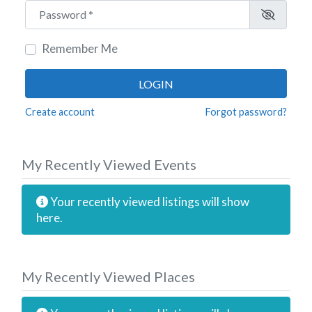
Password
*
Remember Me
LOGIN
Create account
Forgot password?
My Recently Viewed Events
Your recently viewed listings will show
here.
My Recently Viewed Places