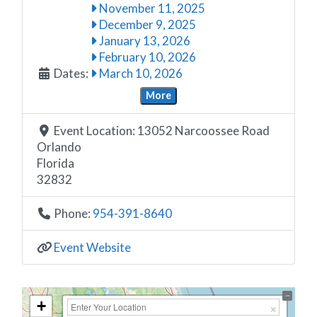
November 11, 2025
December 9, 2025
January 13, 2026
February 10, 2026
Dates:
March 10, 2026
More
Event Location:
13052 Narcoossee Road
Orlando
Florida
32832
Phone:
954-391-8640
Event Website
+