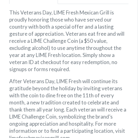
This Veterans Day, LIME Fresh Mexican Grill is
proudly honoring those who have served our
country with both a special offer and a lasting
gesture of appreciation. Veterans eat free and will
receive a LIME Challenge Coin (a $50 value,
excluding alcohol) to use anytime throughout the
year at any LIME Fresh location. Simply show a
veteran ID at checkout for easy redemption, no
signups or forms required.
After Veterans Day, LIME Fresh will continue its
gratitude beyond the holiday by inviting veterans
with the coin to dine free on the 11th of every
month, a new tradition created to celebrate and
thank them all year long. Each veteran will receive a
LIME Challenge Coin, symbolizing the brand’s
ongoing appreciation and hospitality. For more
information or to find a participating location, visit
limefreshmexicangrill.com.