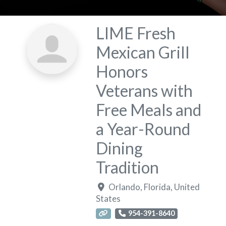
LIME Fresh
Mexican Grill
Honors
Veterans with
Free Meals and
a Year-Round
Dining
Tradition
Orlando
,
Florida
,
United
States
954-391-8640