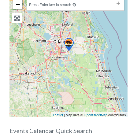
−
Press Enter key to search
Leaflet
| Map data ©
OpenStreetMap
contributors
Events Calendar Quick Search