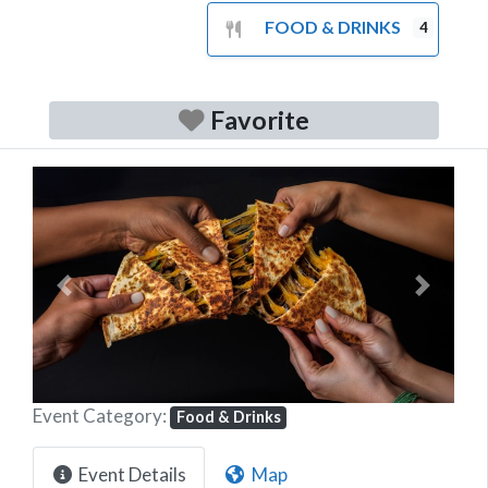
FOOD & DRINKS
4
Favorite
Previous
Next
Event Category:
Food & Drinks
Event Details
Map