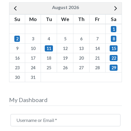
August 2026
Su
Mo
Tu
We
Th
Fr
Sa
1
2
3
4
5
6
7
8
9
10
11
12
13
14
15
16
17
18
19
20
21
22
23
24
25
26
27
28
29
30
31
My Dashboard
Username or Email
*