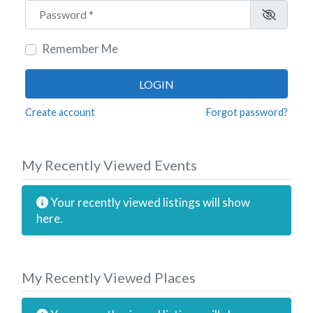
Password
*
Remember Me
LOGIN
Create account
Forgot password?
My Recently Viewed Events
Your recently viewed listings will show
here.
My Recently Viewed Places