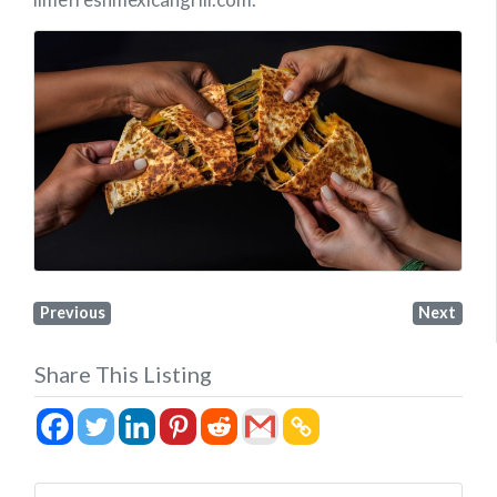
Previous
Next
Share This Listing