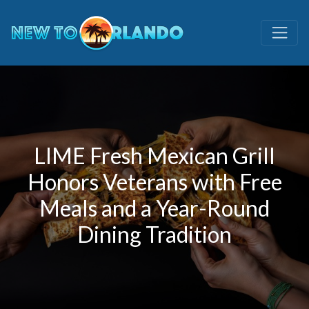
LIME Fresh Mexican Grill
Honors Veterans with Free
Meals and a Year-Round
Dining Tradition