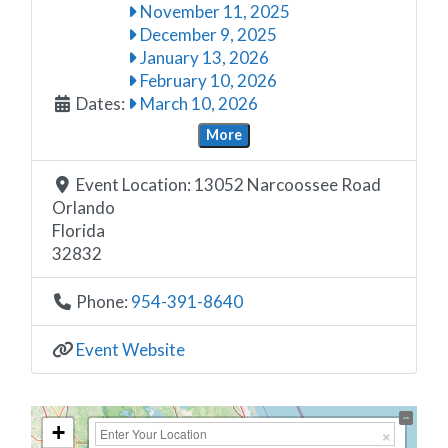
November 11, 2025
December 9, 2025
January 13, 2026
February 10, 2026
Dates:
March 10, 2026
More
Event Location:
13052 Narcoossee Road
Orlando
Florida
32832
Phone:
954-391-8640
Event Website
+