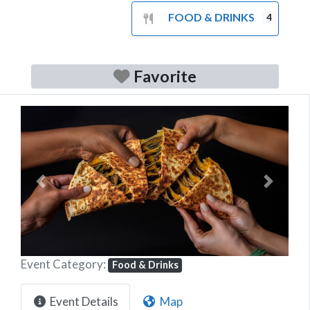
FOOD & DRINKS
4
Favorite
Previous
Next
Event Category:
Food & Drinks
Event Details
Map