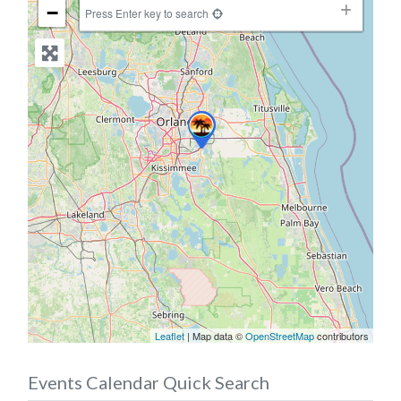
−
Press Enter key to search
Leaflet
| Map data ©
OpenStreetMap
contributors
Events Calendar Quick Search