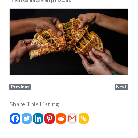
Previous
Next
Share This Listing