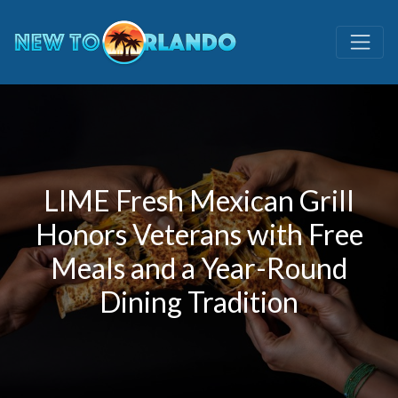
LIME Fresh Mexican Grill
Honors Veterans with Free
Meals and a Year-Round
Dining Tradition