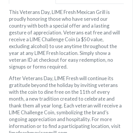
This Veterans Day, LIME Fresh Mexican Grill is
proudly honoring those who have served our
country with both a special offer and a lasting
gesture of appreciation. Veterans eat free and will
receive a LIME Challenge Coin (a $50 value,
excluding alcohol) to use anytime throughout the
year at any LIME Fresh location. Simply show a
veteran ID at checkout for easy redemption, no
signups or forms required.
After Veterans Day, LIME Fresh will continue its
gratitude beyond the holiday by inviting veterans
with the coin to dine free on the 11th of every
month, a new tradition created to celebrate and
thank them all year long. Each veteran will receive a
LIME Challenge Coin, symbolizing the brand’s
ongoing appreciation and hospitality. For more
information or to find a participating location, visit
limefreshmexicangrill.com.