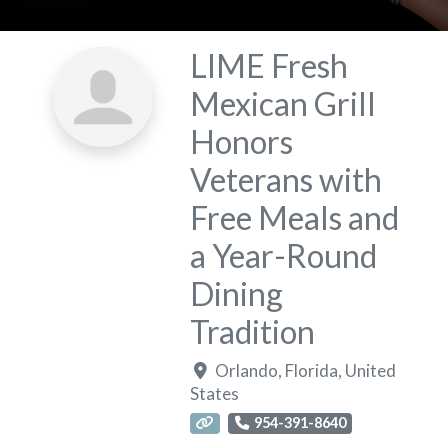
LIME Fresh
Mexican Grill
Honors
Veterans with
Free Meals and
a Year-Round
Dining
Tradition
Orlando
,
Florida
,
United
States
954-391-8640