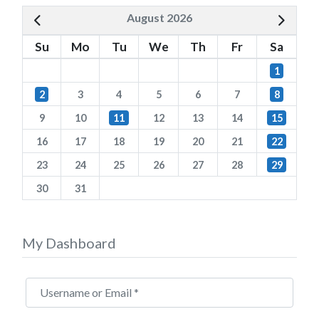
August 2026
Su
Mo
Tu
We
Th
Fr
Sa
1
2
3
4
5
6
7
8
9
10
11
12
13
14
15
16
17
18
19
20
21
22
23
24
25
26
27
28
29
30
31
My Dashboard
Username or Email
*