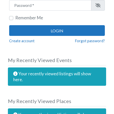
Password
*
Remember Me
LOGIN
Create account
Forgot password?
My Recently Viewed Events
Your recently viewed listings will show
here.
My Recently Viewed Places